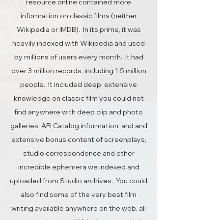
resource online contained more
information on classic films (neither
Wikipedia or IMDB). In its prime, it was
heavily indexed with Wikipedia and used
by millions of users every month. It had
over 3 million records, including 1.5 million
people. It included deep, extensive
knowledge on classic film you could not
find anywhere with deep clip and photo
galleries, AFI Catalog information, and and
extensive bonus content of screenplays,
studio correspondence and other
incredible ephemera we indexed and
uploaded from Studio archives. You could
also find some of the very best film
writing available anywhere on the web, all