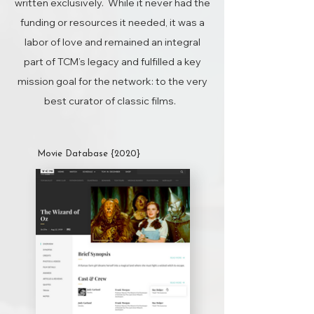
written exclusively. While it never had the
funding or resources it needed, it was a
labor of love and remained an integral
part of TCM’s legacy and fulfilled a key
mission goal for the network: to the very
best curator of classic films.
Movie Database {2020}