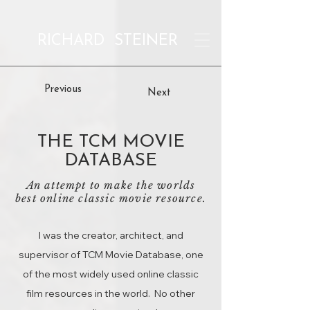
RICHARD STEINER
Previous
Next
THE TCM MOVIE
DATABASE
An attempt to make the worlds
best online classic movie resource.
I was the creator, architect, and
supervisor of TCM Movie Database, one
of the most widely used online classic
film resources in the world. No other