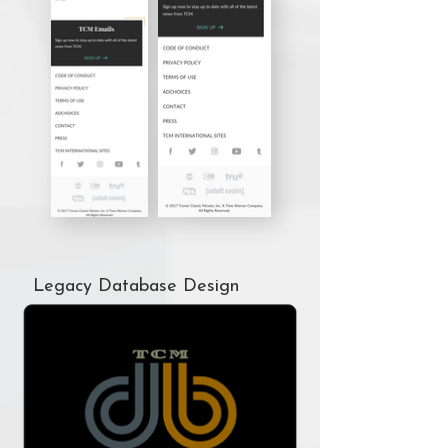
Legacy Database Design